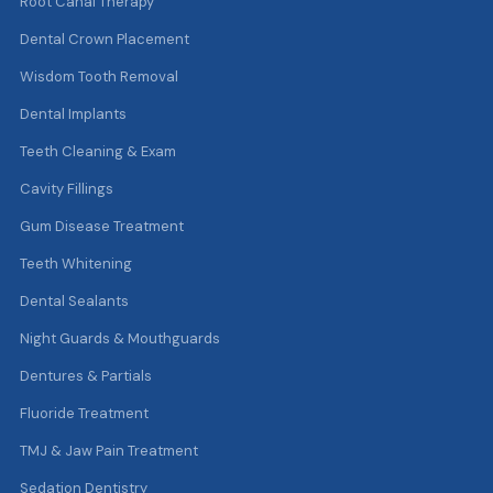
Root Canal Therapy
Dental Crown Placement
Wisdom Tooth Removal
Dental Implants
Teeth Cleaning & Exam
Cavity Fillings
Gum Disease Treatment
Teeth Whitening
Dental Sealants
Night Guards & Mouthguards
Dentures & Partials
Fluoride Treatment
TMJ & Jaw Pain Treatment
Sedation Dentistry