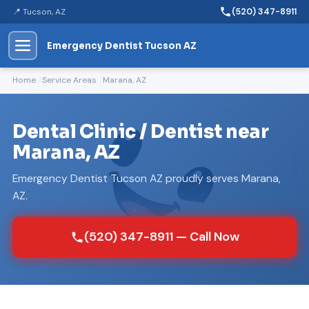
📍 Tucson, AZ
(520) 347-8911
Emergency Dentist Tucson AZ
Home
Service Areas
Marana, AZ
Dental Clinic / Dentist near
Marana, AZ
Emergency Dentist Tucson AZ proudly serves Marana,
AZ.
(520) 347-8911 — Call Now