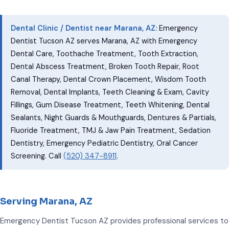
Dental Clinic / Dentist near Marana, AZ:
Emergency
Dentist Tucson AZ serves Marana, AZ with Emergency
Dental Care, Toothache Treatment, Tooth Extraction,
Dental Abscess Treatment, Broken Tooth Repair, Root
Canal Therapy, Dental Crown Placement, Wisdom Tooth
Removal, Dental Implants, Teeth Cleaning & Exam, Cavity
Fillings, Gum Disease Treatment, Teeth Whitening, Dental
Sealants, Night Guards & Mouthguards, Dentures & Partials,
Fluoride Treatment, TMJ & Jaw Pain Treatment, Sedation
Dentistry, Emergency Pediatric Dentistry, Oral Cancer
Screening. Call
(520) 347-8911
.
Serving Marana, AZ
Emergency Dentist Tucson AZ provides professional services to