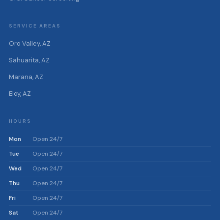
SERVICE AREAS
Oro Valley, AZ
Sahuarita, AZ
Marana, AZ
Eloy, AZ
HOURS
Mon
Open 24/7
Tue
Open 24/7
Wed
Open 24/7
Thu
Open 24/7
Fri
Open 24/7
Sat
Open 24/7