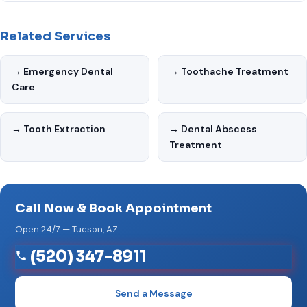
Yes. Emergency Dentist Tucson AZ uses the latest dental
your options.
technology and maintains strict infection control standards.
Related Services
Our office is designed with patient comfort in mind — from
the waiting area to the treatment chairs.
→ Emergency Dental
→ Toothache Treatment
Care
→ Tooth Extraction
→ Dental Abscess
Treatment
Call Now & Book Appointment
Open 24/7 — Tucson, AZ.
(520) 347-8911
Send a Message