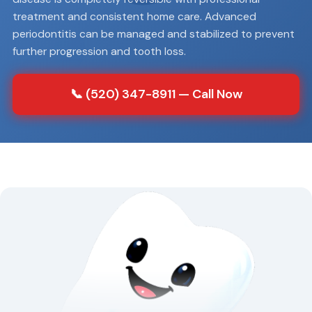
treatment and consistent home care. Advanced
periodontitis can be managed and stabilized to prevent
further progression and tooth loss.
📞 (520) 347-8911 — Call Now