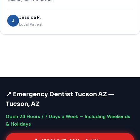
Jessica R.
J
Local Patient
📍 Emergency Dentist Tucson AZ —
Tucson, AZ
Open 24 Hours / 7 Days a Week — Including Weekends
& Holidays