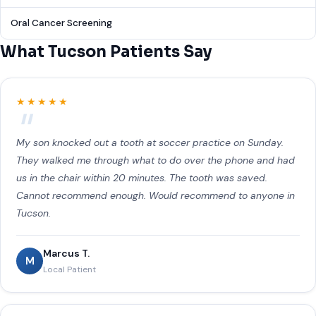
Oral Cancer Screening
What Tucson Patients Say
★★★★★
My son knocked out a tooth at soccer practice on Sunday.
They walked me through what to do over the phone and had
us in the chair within 20 minutes. The tooth was saved.
Cannot recommend enough. Would recommend to anyone in
Tucson.
Marcus T.
M
Local Patient