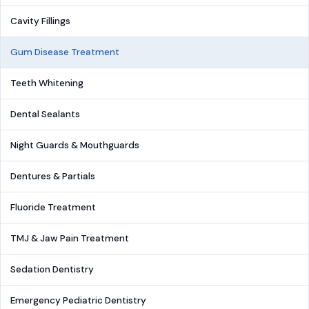
Cavity Fillings
Gum Disease Treatment
Teeth Whitening
Dental Sealants
Night Guards & Mouthguards
Dentures & Partials
Fluoride Treatment
TMJ & Jaw Pain Treatment
Sedation Dentistry
Emergency Pediatric Dentistry