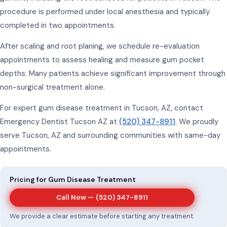
procedure is performed under local anesthesia and typically
completed in two appointments.
After scaling and root planing, we schedule re-evaluation
appointments to assess healing and measure gum pocket
depths. Many patients achieve significant improvement through
non-surgical treatment alone.
For expert gum disease treatment in Tucson, AZ, contact
Emergency Dentist Tucson AZ at
(520) 347-8911
. We proudly
serve Tucson, AZ and surrounding communities with same-day
appointments.
Pricing for Gum Disease Treatment
Call Now —
(520) 347-8911
We provide a clear estimate before starting any treatment.