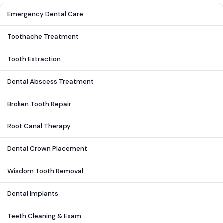
Emergency Dental Care
Toothache Treatment
Tooth Extraction
Dental Abscess Treatment
Broken Tooth Repair
Root Canal Therapy
Dental Crown Placement
Wisdom Tooth Removal
Dental Implants
Teeth Cleaning & Exam