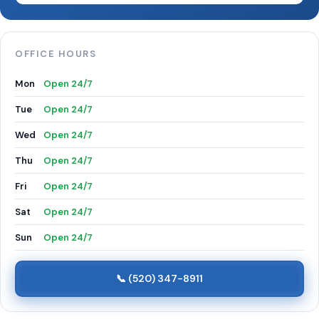
OFFICE HOURS
Mon
Open 24/7
Tue
Open 24/7
Wed
Open 24/7
Thu
Open 24/7
Fri
Open 24/7
Sat
Open 24/7
Sun
Open 24/7
📞 (520) 347-8911