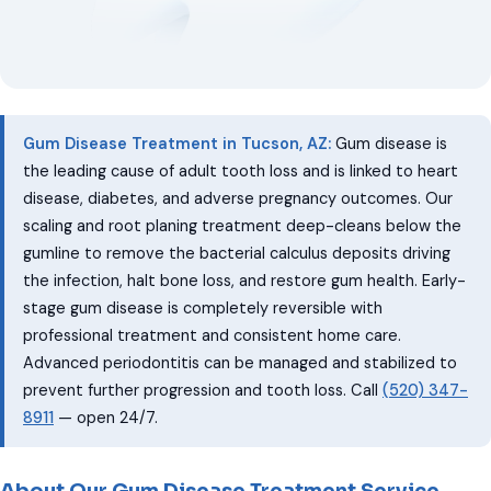
Gum Disease Treatment in Tucson, AZ:
Gum disease is
the leading cause of adult tooth loss and is linked to heart
disease, diabetes, and adverse pregnancy outcomes. Our
scaling and root planing treatment deep-cleans below the
gumline to remove the bacterial calculus deposits driving
the infection, halt bone loss, and restore gum health. Early-
stage gum disease is completely reversible with
professional treatment and consistent home care.
Advanced periodontitis can be managed and stabilized to
prevent further progression and tooth loss. Call
(520) 347-
8911
— open 24/7.