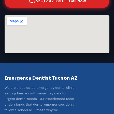
(520) 347-8911
— Call Now
Emergency Dentist Tucson AZ
We are a dedicated emergency dental clinic
serving families with same-day care for
urgent dental needs. Our experienced team
understands that dental emergencies don't
follow a schedule — that's why we...