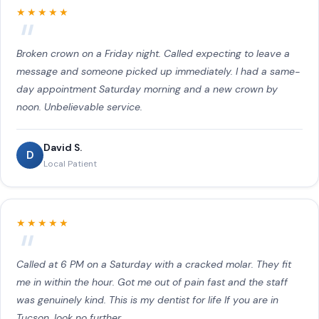
★★★★★
Broken crown on a Friday night. Called expecting to leave a
message and someone picked up immediately. I had a same-
day appointment Saturday morning and a new crown by
noon. Unbelievable service.
David S.
D
Local Patient
★★★★★
Called at 6 PM on a Saturday with a cracked molar. They fit
me in within the hour. Got me out of pain fast and the staff
was genuinely kind. This is my dentist for life If you are in
Tucson, look no further.