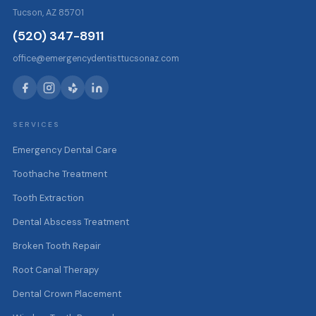
Tucson, AZ 85701
(520) 347-8911
office@emergencydentisttucsonaz.com
SERVICES
Emergency Dental Care
Toothache Treatment
Tooth Extraction
Dental Abscess Treatment
Broken Tooth Repair
Root Canal Therapy
Dental Crown Placement