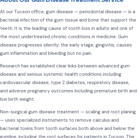
About Our Gum Disease Treatment Service
At our Tucson office, gum disease — periodontal disease — is a
bacterial infection of the gum tissue and bone that support the
teeth. It is the leading cause of tooth loss in adults and one of
the most undertreated chronic conditions in medicine. Gum
disease progresses silently; the early stage, gingivitis, causes
gum inflammation and bleeding but no pain.
Research has established clear links between advanced gum
disease and serious systemic health conditions including
cardiovascular disease, type 2 diabetes, respiratory disease,
and adverse pregnancy outcomes including premature birth and
low birth weight.
Non-surgical gum disease treatment — scaling and root planing
— uses specialized instruments to remove calculus and
bacterial toxins from tooth surfaces both above and below the
gumline, including the root surfaces for patients in Tucson. The