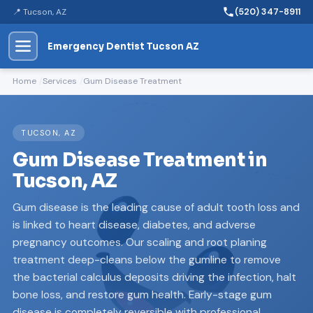
📍 Tucson, AZ
(520) 347-8911
Emergency Dentist Tucson AZ
Home
Services
Gum Disease Treatment
TUCSON, AZ
Gum Disease Treatment in
Tucson, AZ
Gum disease is the leading cause of adult tooth loss and
is linked to heart disease, diabetes, and adverse
pregnancy outcomes. Our scaling and root planing
treatment deep-cleans below the gumline to remove
the bacterial calculus deposits driving the infection, halt
bone loss, and restore gum health. Early-stage gum
disease is completely reversible with professional