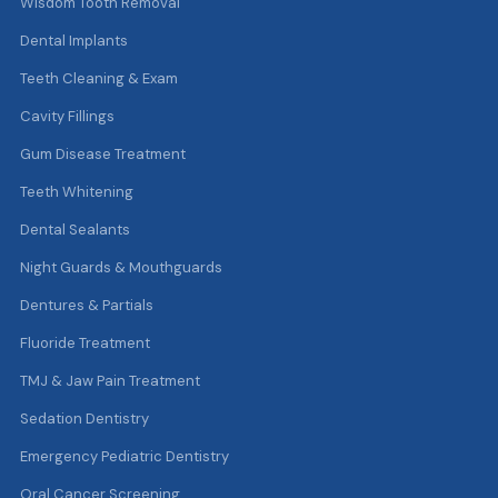
Wisdom Tooth Removal
Dental Implants
Teeth Cleaning & Exam
Cavity Fillings
Gum Disease Treatment
Teeth Whitening
Dental Sealants
Night Guards & Mouthguards
Dentures & Partials
Fluoride Treatment
TMJ & Jaw Pain Treatment
Sedation Dentistry
Emergency Pediatric Dentistry
Oral Cancer Screening