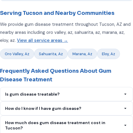
Serving Tucson and Nearby Communities
We provide gum disease treatment throughout Tucson, AZ and
nearby areas including oro valley, az, sahuarita, az, marana, az,
eloy, az.
View all service areas →
Oro Valley, Az
Sahuarita, Az
Marana, Az
Eloy, Az
Frequently Asked Questions About Gum
Disease Treatment
Is gum disease treatable?
Yes. Early-stage gum disease is completely reversible.
How do I know if I have gum disease?
Advanced periodontitis can be managed and halted, though
Signs include bleeding gums when brushing, red or swollen
bone loss that has already occurred cannot be fully reversed.
How much does gum disease treatment cost in
gums, persistent bad breath, receding gums, loose teeth, and
Tucson?