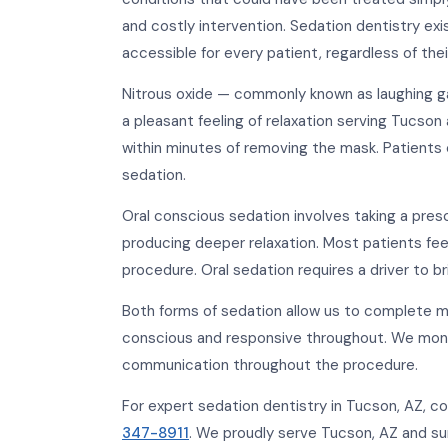
and costly intervention. Sedation dentistry exi
accessible for every patient, regardless of their
Nitrous oxide — commonly known as laughing ga
a pleasant feeling of relaxation serving Tucson
within minutes of removing the mask. Patients
sedation.
Oral conscious sedation involves taking a pre
producing deeper relaxation. Most patients fe
procedure. Oral sedation requires a driver to 
Both forms of sedation allow us to complete 
conscious and responsive throughout. We monit
communication throughout the procedure.
For expert sedation dentistry in Tucson, AZ,
347-8911
. We proudly serve Tucson, AZ and s