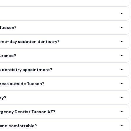
deeply relaxed. Some patients have limited memory of the
llent safety profiles when administered by trained dental
 Tucson?
 getting the dental care you need. Call
(520) 347-8911
and we
ame-day sedation dentistry?
any treatment begins. We also work with most insurance plans and
for urgent cases in Tucson, AZ. Call
(520) 347-8911
as soon as
surance?
m will verify your benefits before treatment and clearly explain
on dentistry appointment?
1
with your insurance information and we will check for you.
 of any current medications. Arrive a few minutes early to
reas outside Tucson?
stions beforehand, call us at
(520) 347-8911
.
unding communities including oro valley, az, sahuarita, az,
ry?
firm we cover your location.
s. Calling ahead at
(520) 347-8911
allows our team to prepare
ergency Dentist Tucson AZ?
turn away a patient who needs care.
s well as Cash, Credit/Debit Card, Insurance. Flexible financing
n and comfortable?
7-8911
to discuss your options.