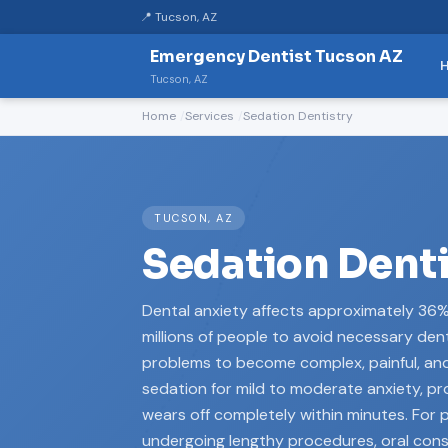
📍 Tucson, AZ
Emergency Dentist Tucson AZ
Tucson, AZ
Home
Services
Sedation Dentistry
TUCSON, AZ
Sedation Denti
Dental anxiety affects approximately 36
millions of people to avoid necessary dent
problems to become complex, painful, and 
sedation for mild to moderate anxiety, pr
wears off completely within minutes. For 
undergoing lengthy procedures, oral con