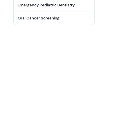
Emergency Pediatric Dentistry
Oral Cancer Screening