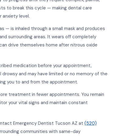
sts to break this cycle — making dental care
 anxiety level.
s — is inhaled through a small mask and produces
 and surrounding areas. It wears off completely
 can drive themselves home after nitrous oxide
scribed medication before your appointment,
el drowsy and may have limited or no memory of the
bring you to and from the appointment.
more treatment in fewer appointments. You remain
or your vital signs and maintain constant
 contact Emergency Dentist Tucson AZ at
(520)
urrounding communities with same-day