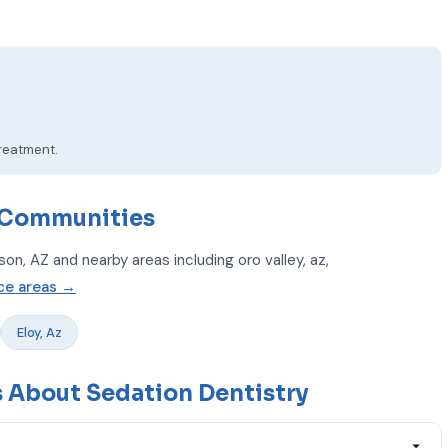
treatment.
 Communities
n, AZ and nearby areas including oro valley, az,
ice areas →
Eloy, Az
 About Sedation Dentistry