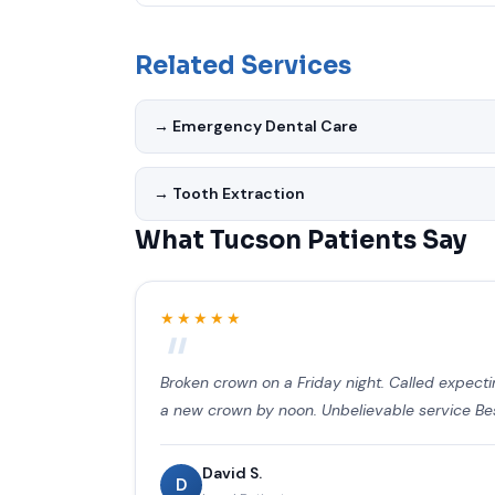
Yes. Emergency Dentist Tucson AZ uses the late
standards. Our office is designed with patien
Related Services
chairs.
→ Emergency Dental Care
→ Tooth Extraction
What Tucson Patients Say
★★★★★
Broken crown on a Friday night. Called expec
a new crown by noon. Unbelievable service Best
David S.
D