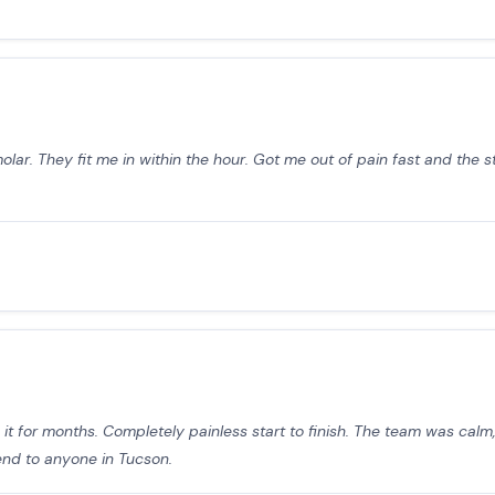
ar. They fit me in within the hour. Got me out of pain fast and the st
t for months. Completely painless start to finish. The team was calm, 
end to anyone in Tucson.