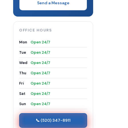
Send a Message
OFFICE HOURS
Mon
Open 24/7
Tue
Open 24/7
Wed
Open 24/7
Thu
Open 24/7
Fri
Open 24/7
Sat
Open 24/7
Sun
Open 24/7
📞 (520) 347-8911