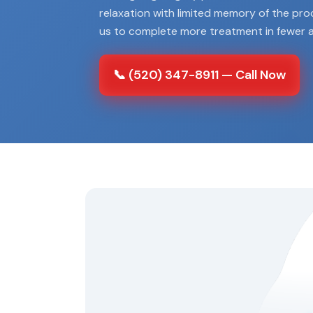
relaxation with limited memory of the pr
us to complete more treatment in fewer 
📞 (520) 347-8911 — Call Now