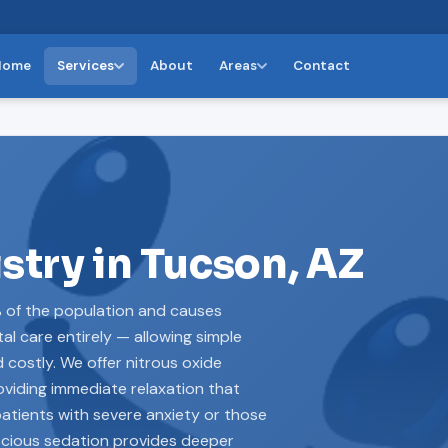
Home
Services
About
Areas
Contact
stry in Tucson, AZ
% of the population and causes
al care entirely — allowing simple
costly. We offer nitrous oxide
oviding immediate relaxation that
patients with severe anxiety or those
scious sedation provides deeper