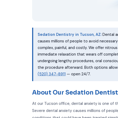
Sedation Dentistry in Tucson, AZ:
Dental a
causes millions of people to avoid necessar
complex, painful, and costly. We offer nitrou
immediate relaxation that wears off complet
undergoing lengthy procedures, oral conscio
the procedure afterward. Both options allo
(520) 347-8911
— open 24/7.
About Our Sedation Dentist
At our Tucson office, dental anxiety is one of
Severe dental anxiety causes millions of people
conditions that could have been treated simply 