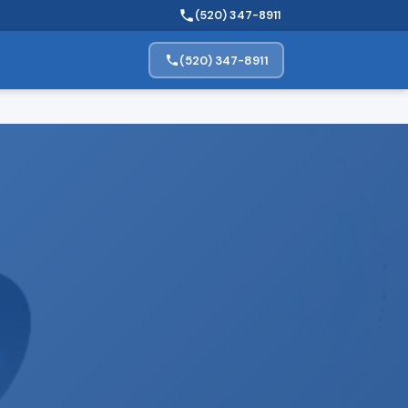
(520) 347-8911
(520) 347-8911