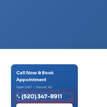
Call Now & Book
Appointment
Open 24/7 — Tucson, AZ.
(520) 347-8911