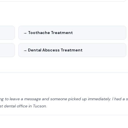
st dental technology and maintains strict infection control
t comfort in mind — from the waiting area to the treatment
→ Toothache Treatment
→ Dental Abscess Treatment
ting to leave a message and someone picked up immediately. I had 
 dental office in Tucson.