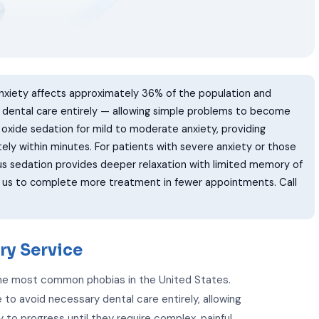
nxiety affects approximately 36% of the population and
y dental care entirely — allowing simple problems to become
s oxide sedation for mild to moderate anxiety, providing
ely within minutes. For patients with severe anxiety or those
us sedation provides deeper relaxation with limited memory of
w us to complete more treatment in fewer appointments. Call
ry Service
 the most common phobias in the United States.
 to avoid necessary dental care entirely, allowing
to progress until they require complex, painful,