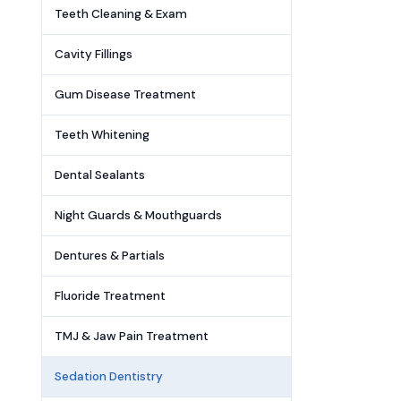
Teeth Cleaning & Exam
Cavity Fillings
Gum Disease Treatment
Teeth Whitening
Dental Sealants
Night Guards & Mouthguards
Dentures & Partials
Fluoride Treatment
TMJ & Jaw Pain Treatment
Sedation Dentistry