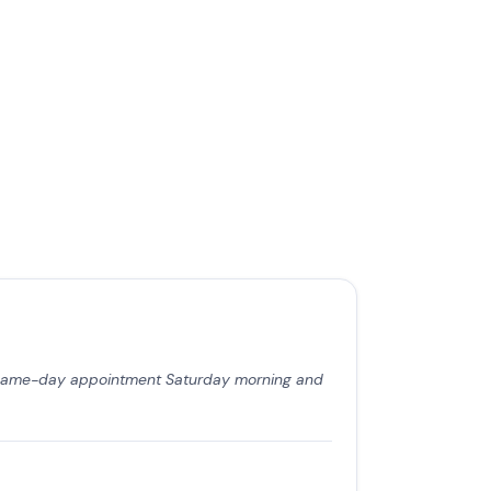
a same-day appointment Saturday morning and