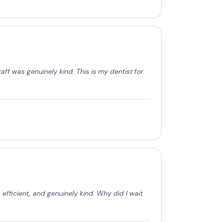
aff was genuinely kind. This is my dentist for
efficient, and genuinely kind. Why did I wait