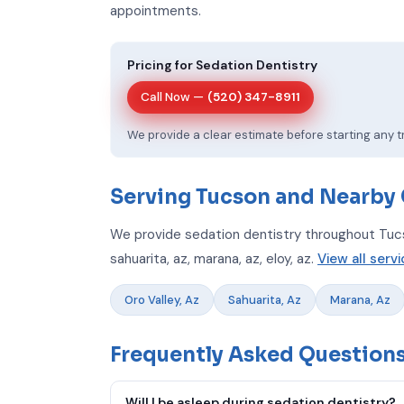
appointments.
Pricing for Sedation Dentistry
Call Now —
(520) 347-8911
We provide a clear estimate before starting any 
Serving Tucson and Nearby
We provide sedation dentistry throughout Tucso
sahuarita, az, marana, az, eloy, az.
View all serv
Oro Valley, Az
Sahuarita, Az
Marana, Az
Frequently Asked Questions
Will I be asleep during sedation dentistry?