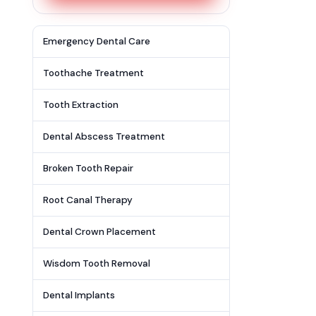
Emergency Dental Care
Toothache Treatment
Tooth Extraction
Dental Abscess Treatment
Broken Tooth Repair
Root Canal Therapy
Dental Crown Placement
Wisdom Tooth Removal
Dental Implants