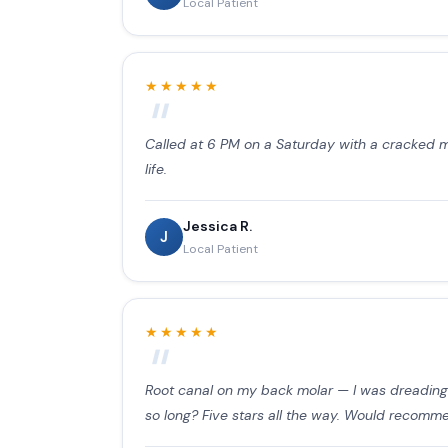
Local Patient
★★★★★
Called at 6 PM on a Saturday with a cracked mol
life.
Jessica R.
J
Local Patient
★★★★★
Root canal on my back molar — I was dreading i
so long? Five stars all the way. Would recomm