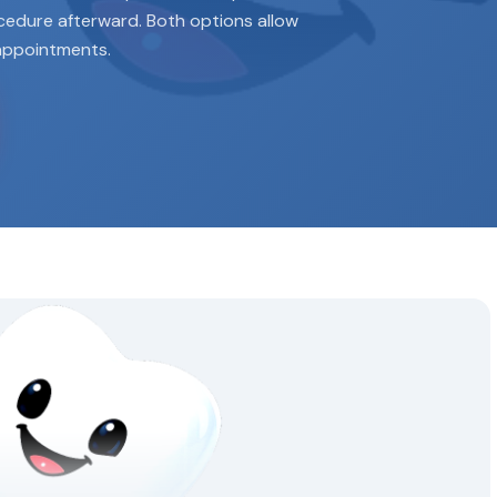
ocedure afterward. Both options allow
appointments.